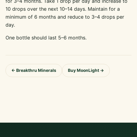
for 3–4 months. Take 1 drop per day and increase to
10 drops over the next 10–14 days. Maintain for a
minimum of 6 months and reduce to 3–4 drops per
day.
One bottle should last 5–6 months.
← Breakthru Minerals
Buy MoonLight →