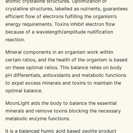
atomic crystalline structures. Optimization of
crystalline structures, labelled as nutrients, guarantees
efficient flow of electrons fulfilling the organism’s
energy requirements. Toxins inhibit electron flow
because of a wavelength/amplitude nullification
reaction.
Mineral components in an organism work within
certain ratios, and the health of the organism is based
on these optimal ratios. This balance relies on body
pH differentials, antioxidants and metabolic functions
to expel excess minerals and toxins to maintain the
optimal balance.
MoonLight aids the body to balance the essential
minerals and remove toxins blocking the necessary
metabolic enzyme functions.
It is a balanced humic acid based zeolite product