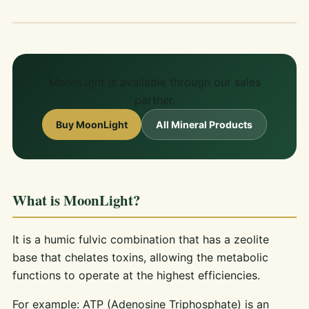
MoonLight is available through our sales
partner.
Buy MoonLight
All Mineral Products
What is MoonLight?
It is a humic fulvic combination that has a zeolite
base that chelates toxins, allowing the metabolic
functions to operate at the highest efficiencies.
For example: ATP (Adenosine Triphosphate) is an