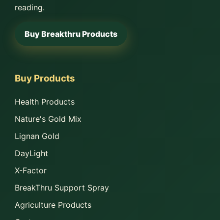
reading.
Buy Breakthru Products
Buy Products
Health Products
Nature's Gold Mix
Lignan Gold
DayLight
X-Factor
BreakThru Support Spray
Agriculture Products