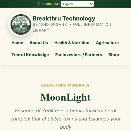
TRANSLATE
Breakthru Technology
BEYOND ORGANIC • FULL INFORMATION
LIBRARY
Home
About Us
Health & Nutrition
Agriculture
Tree of Knowledge
For Investors / Partners
Shop
BREAKTHRU MINERALS
MoonLight
Essence of Zeolite — a humic fulvic mineral
complex that chelates toxins and balances your
body