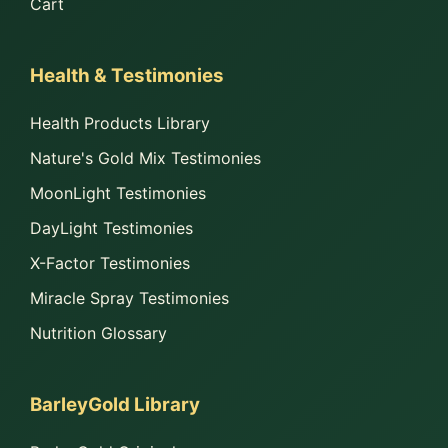
Cart
Health & Testimonies
Health Products Library
Nature's Gold Mix Testimonies
MoonLight Testimonies
DayLight Testimonies
X-Factor Testimonies
Miracle Spray Testimonies
Nutrition Glossary
BarleyGold Library