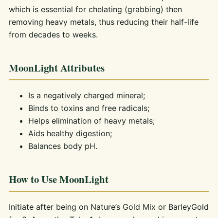
which is essential for chelating (grabbing) then
removing heavy metals, thus reducing their half-life
from decades to weeks.
MoonLight Attributes
Is a negatively charged mineral;
Binds to toxins and free radicals;
Helps elimination of heavy metals;
Aids healthy digestion;
Balances body pH.
How to Use MoonLight
Initiate after being on Nature’s Gold Mix or BarleyGold