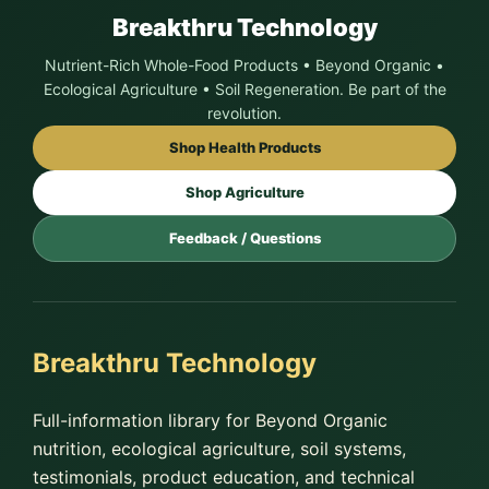
Breakthru Technology
Nutrient-Rich Whole-Food Products • Beyond Organic •
Ecological Agriculture • Soil Regeneration. Be part of the
revolution.
Shop Health Products
Shop Agriculture
Feedback / Questions
Breakthru Technology
Full-information library for Beyond Organic
nutrition, ecological agriculture, soil systems,
testimonials, product education, and technical