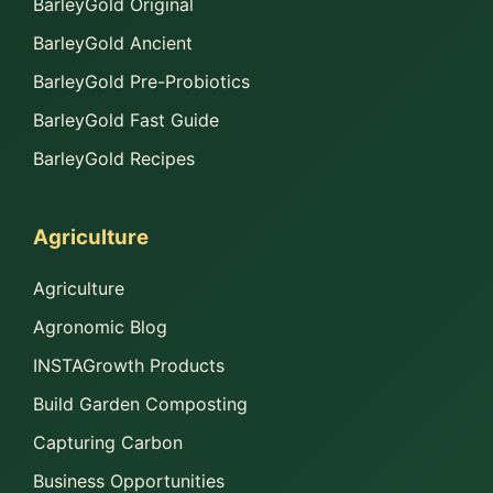
BarleyGold Original
BarleyGold Ancient
BarleyGold Pre-Probiotics
BarleyGold Fast Guide
BarleyGold Recipes
Agriculture
Agriculture
Agronomic Blog
INSTAGrowth Products
Build Garden Composting
Capturing Carbon
Business Opportunities