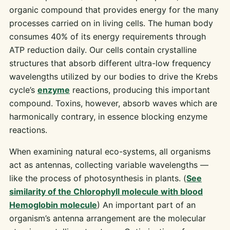
organic compound that provides energy for the many
processes carried on in living cells. The human body
consumes 40% of its energy requirements through
ATP reduction daily. Our cells contain crystalline
structures that absorb different ultra-low frequency
wavelengths utilized by our bodies to drive the Krebs
cycle’s
enzyme
reactions, producing this important
compound. Toxins, however, absorb waves which are
harmonically contrary, in essence blocking enzyme
reactions.
When examining natural eco-systems, all organisms
act as antennas, collecting variable wavelengths —
like the process of photosynthesis in plants. (
See
similarity of the Chlorophyll molecule with blood
Hemoglobin molecule
) An important part of an
organism’s antenna arrangement are the molecular