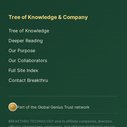
Tree of Knowledge & Company
Tree of Knowledge
Deeper Reading
Our Purpose
Our Collaborators
Full Site Index
Contact Breakthru
Part of the Global Genius Trust network
BREAKTHRU TECHNOLOGY and its affiliate companies, directors,
officials, shareholders, employees, and affiliated distributors are not